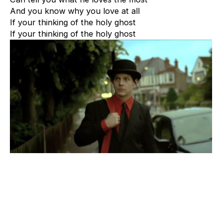
And you know why you love at all
If your thinking of the holy ghost
If your thinking of the holy ghost