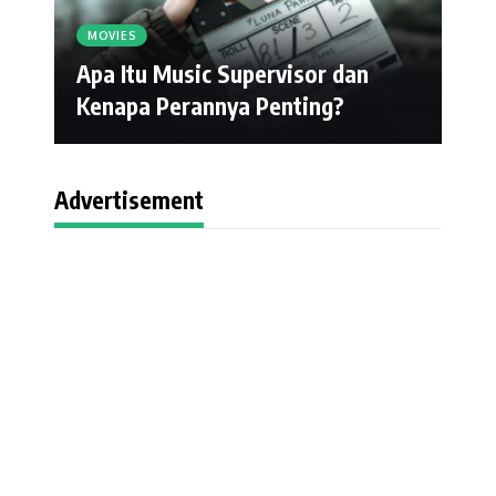
MOVIES
Apa Itu Music Supervisor dan
Kenapa Perannya Penting?
Advertisement