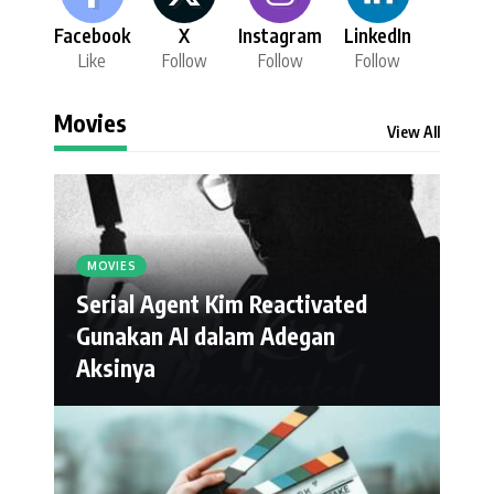
Facebook
X
Instagram
LinkedIn
Like
Follow
Follow
Follow
Movies
View All
MOVIES
Serial Agent Kim Reactivated
Gunakan AI dalam Adegan
Aksinya