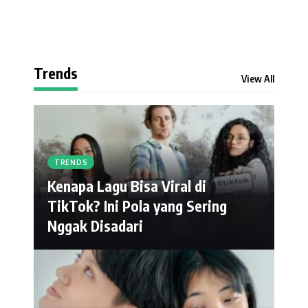
Trends
View All
TRENDS
Kenapa Lagu Bisa Viral di
TikTok? Ini Pola yang Sering
Nggak Disadari