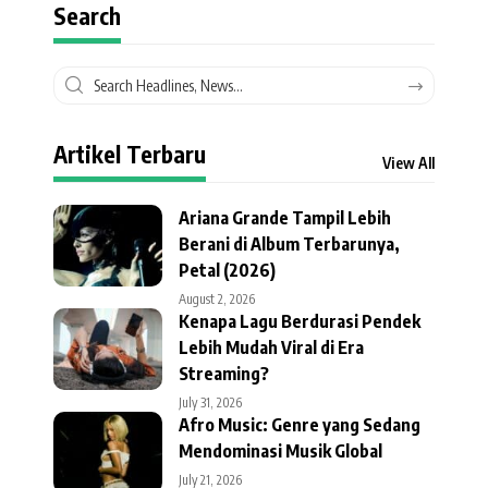
Search
Artikel Terbaru
View All
Ariana Grande Tampil Lebih
Berani di Album Terbarunya,
Petal (2026)
August 2, 2026
Kenapa Lagu Berdurasi Pendek
Lebih Mudah Viral di Era
Streaming?
July 31, 2026
Afro Music: Genre yang Sedang
Mendominasi Musik Global
July 21, 2026