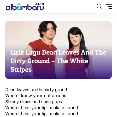
Lirik Lagu Dead Leaves And The
Dirty Ground – The White
Stripes
Dead leaves on the dirty groud
When I know your not around
Shiney dimes and soda pops
When I hear your lips make a sound
When I hear your lips make a sound