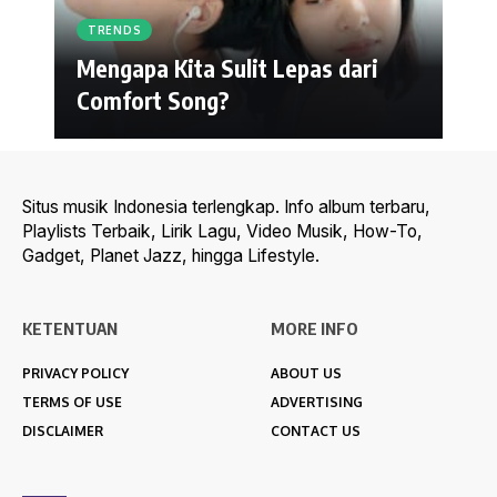
TRENDS
Mengapa Kita Sulit Lepas dari
Comfort Song?
Situs musik Indonesia terlengkap. Info album terbaru,
Playlists Terbaik, Lirik Lagu, Video Musik, How-To,
Gadget, Planet Jazz, hingga Lifestyle.
KETENTUAN
MORE INFO
PRIVACY POLICY
ABOUT US
TERMS OF USE
ADVERTISING
DISCLAIMER
CONTACT US