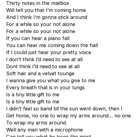
Thirty notes in the mailbox
Will tell you that I’m coming home
And I think I’m gonna stick around
For a while so your not alone
For a while so your not alone
If you can hear a piano fall
You can hear me coming down the hall
If I could just hear your pretty voice
I don’t think I’d need to see at all
Dont think i”d need to see at all
Soft hair and a velvet tounge
I wanna give you what you give to me
Every breath that is in your lungs
Is a tiny little gift to me
Is a tiny little gift to me
I didn’t feel so band till the sun went down, then I
Get home, no one to wrap my arms around… no one
To wrap my arms around.
Well any man with a microphone
Can tell you what he loves the most