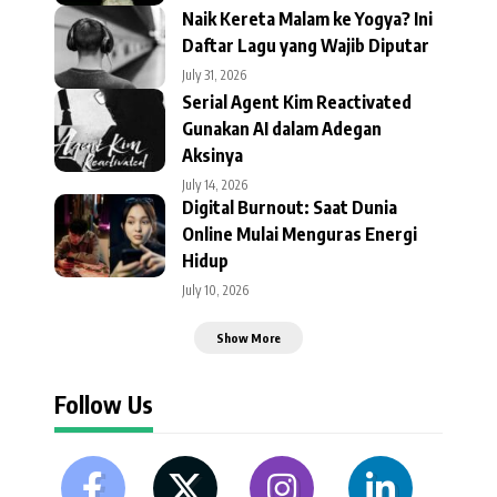
Naik Kereta Malam ke Yogya? Ini
Daftar Lagu yang Wajib Diputar
July 31, 2026
Serial Agent Kim Reactivated
Gunakan AI dalam Adegan
Aksinya
July 14, 2026
Digital Burnout: Saat Dunia
Online Mulai Menguras Energi
Hidup
July 10, 2026
Show More
Follow Us