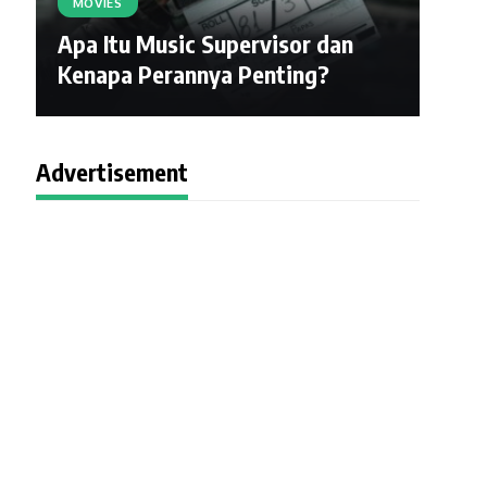
MOVIES
Apa Itu Music Supervisor dan
Kenapa Perannya Penting?
Advertisement