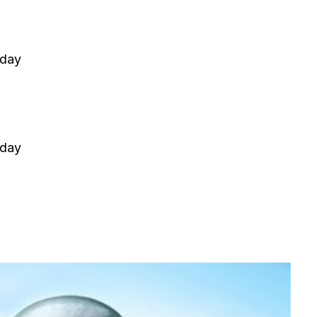
 day
 day