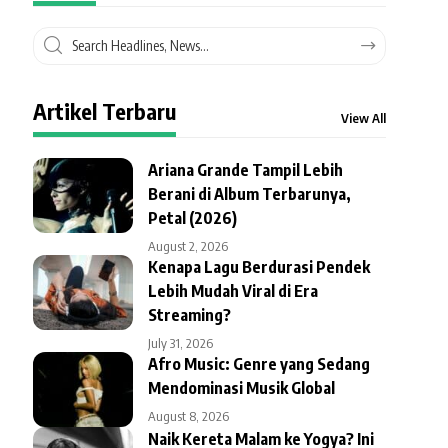
Artikel Terbaru
View All
Ariana Grande Tampil Lebih
Berani di Album Terbarunya,
Petal (2026)
August 2, 2026
Kenapa Lagu Berdurasi Pendek
Lebih Mudah Viral di Era
Streaming?
July 31, 2026
Afro Music: Genre yang Sedang
Mendominasi Musik Global
August 8, 2026
Naik Kereta Malam ke Yogya? Ini