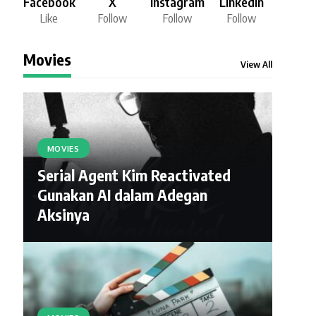
Facebook
X
Instagram
LinkedIn
Like
Follow
Follow
Follow
Movies
View All
MOVIES
Serial Agent Kim Reactivated
Gunakan AI dalam Adegan
Aksinya