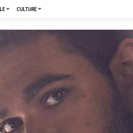
LE
CULTURE