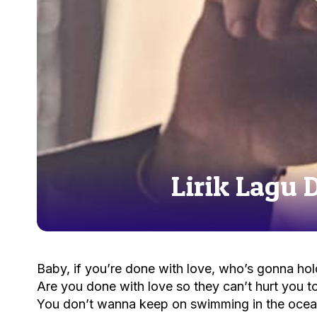
Lirik Lagu 
Baby, if you’re done with love, who’s gonna hol
Are you done with love so they can’t hurt you 
You don’t wanna keep on swimming in the ocea