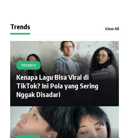
Trends
View All
TRENDS
Kenapa Lagu Bisa Viral di
TikTok? Ini Pola yang Sering
Nggak Disadari