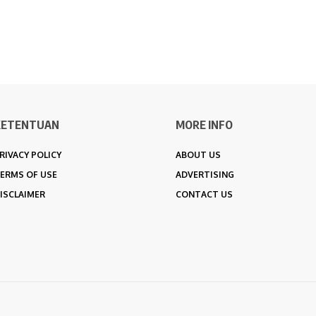
KETENTUAN
MORE INFO
RIVACY POLICY
ABOUT US
ERMS OF USE
ADVERTISING
ISCLAIMER
CONTACT US