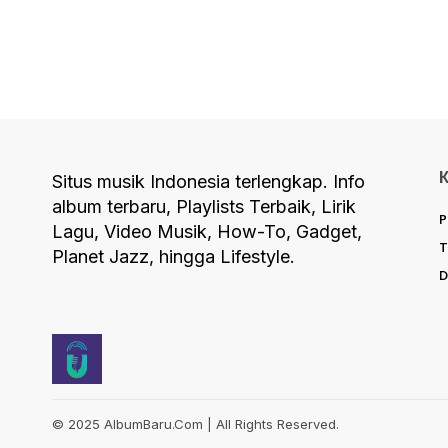
Situs musik Indonesia terlengkap. Info
album terbaru, Playlists Terbaik, Lirik
P
Lagu, Video Musik, How-To, Gadget,
T
Planet Jazz, hingga Lifestyle.
D
© 2025 AlbumBaru.Com | All Rights Reserved.