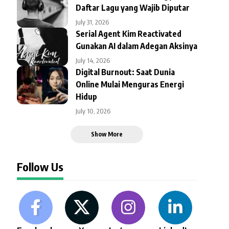
Daftar Lagu yang Wajib Diputar
July 31, 2026
Serial Agent Kim Reactivated
Gunakan AI dalam Adegan Aksinya
July 14, 2026
Digital Burnout: Saat Dunia
Online Mulai Menguras Energi
Hidup
July 10, 2026
Show More
Follow Us