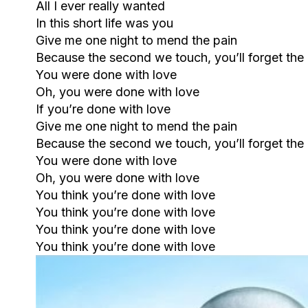
All I ever really wanted
In this short life was you
Give me one night to mend the pain
Because the second we touch, you’ll forget the
You were done with love
Oh, you were done with love
If you’re done with love
Give me one night to mend the pain
Because the second we touch, you’ll forget the
You were done with love
Oh, you were done with love
You think you’re done with love
You think you’re done with love
You think you’re done with love
You think you’re done with love