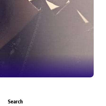
Search