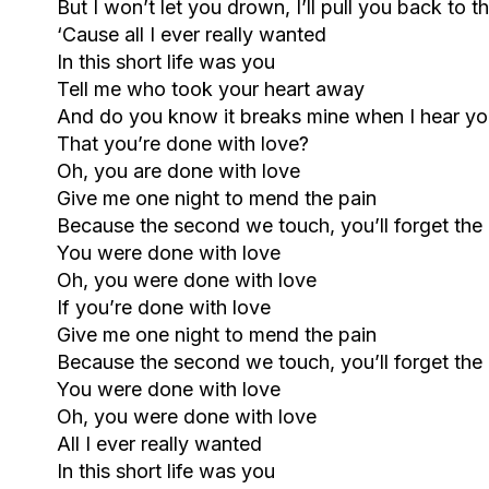
But I won’t let you drown, I’ll pull you back to t
‘Cause all I ever really wanted
In this short life was you
Tell me who took your heart away
And do you know it breaks mine when I hear yo
That you’re done with love?
Oh, you are done with love
Give me one night to mend the pain
Because the second we touch, you’ll forget the
You were done with love
Oh, you were done with love
If you’re done with love
Give me one night to mend the pain
Because the second we touch, you’ll forget the
You were done with love
Oh, you were done with love
All I ever really wanted
In this short life was you