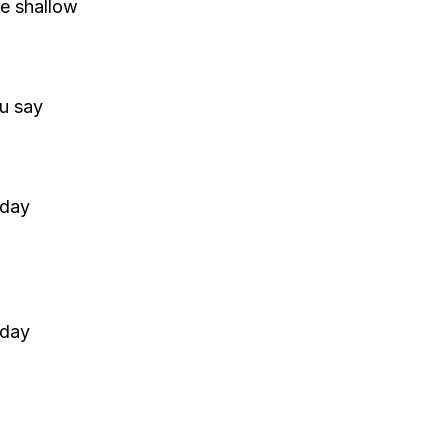
he shallow
u say
 day
 day