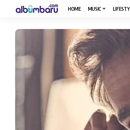
HOME
MUSIC
LIFESTY