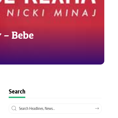
 – Bebe
Search