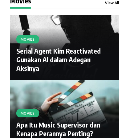
Movies
View All
MOVIES
Serial Agent Kim Reactivated
Gunakan AI dalam Adegan
Aksinya
MOVIES
Apa Itu Music Supervisor dan
Kenapa Perannya Penting?