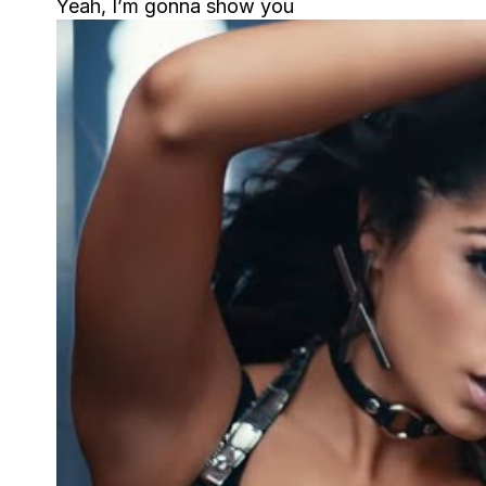
Yeah, I’m gonna show you