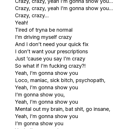
Crazy, crazy, yeah I’m gonna show you…
Crazy, crazy, yeah I’m gonna show you…
Crazy, crazy…
Yeah!
Tired of tryna be normal
I’m driving myself crazy
And I don’t need your quick fix
I don’t want your prescriptions
Just ’cause you say I’m crazy
So what if I’m fucking crazy?!
Yeah, I’m gonna show you
Loco, maniac, sick bitch, psychopath,
Yeah, I’m gonna show you
I’m gonna show you,
Yeah, I’m gonna show you
Mental out my brain, bat shit, go insane,
Yeah, I’m gonna show you
I’m gonna show you