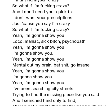
So what if I’m fucking crazy?
And I don’t need your quick fix
I don’t want your prescriptions
Just ’cause you say I’m crazy
So what if I’m fucking crazy?
Yeah, I’m gonna show you
Loco, maniac, sick bitch, psychopath,
Yeah, I’m gonna show you
I’m gonna show you,
Yeah, I’m gonna show you
Mental out my brain, bat shit, go insane,
Yeah, I’m gonna show you
I’m gonna show you
Yeah, I’m gonna show you
I’ve been searching city streets
Trying to find the missing piece like you said
And I searched hard only to find,