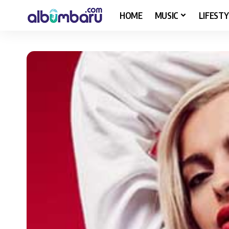
HOME
MUSIC
LIFESTY