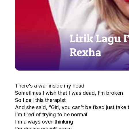
Lirik Lagu 
Rexha
There’s a war inside my head
Sometimes I wish that I was dead, I’m broken
So I call this therapist
And she said, “Girl, you can’t be fixed just take t
I’m tired of trying to be normal
I’m always over-thinking
I’m driving myself crazy