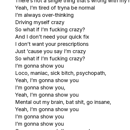
There’s not a single thing that’s wrong with my
Yeah, I’m tired of tryna be normal
I’m always over-thinking
Driving myself crazy
So what if I’m fucking crazy?
And I don’t need your quick fix
I don’t want your prescriptions
Just ’cause you say I’m crazy
So what if I’m fucking crazy?
I’m gonna show you
Loco, maniac, sick bitch, psychopath,
Yeah, I’m gonna show you
I’m gonna show you,
Yeah, I’m gonna show you
Mental out my brain, bat shit, go insane,
Yeah, I’m gonna show you
I’m gonna show you
I’m gonna show you