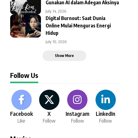
Gunakan AI dalam Adegan Aksinya
July 14, 2026
Digital Burnout: Saat Dunia
Online Mulai Menguras Energi
Hidup
July 10, 2026
Show More
Follow Us
Facebook
X
Instagram
LinkedIn
Like
Follow
Follow
Follow