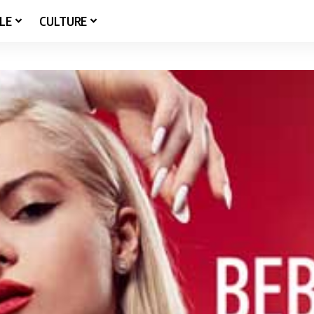
LE
CULTURE