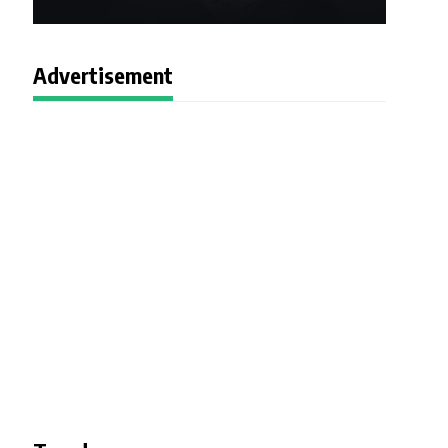
Advertisement