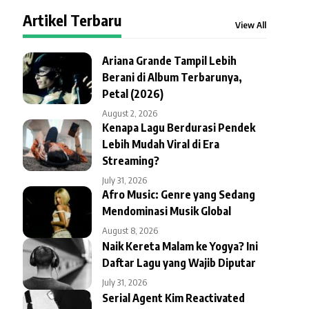
Artikel Terbaru
View All
Ariana Grande Tampil Lebih
Berani di Album Terbarunya,
Petal (2026)
August 2, 2026
Kenapa Lagu Berdurasi Pendek
Lebih Mudah Viral di Era
Streaming?
July 31, 2026
Afro Music: Genre yang Sedang
Mendominasi Musik Global
August 8, 2026
Naik Kereta Malam ke Yogya? Ini
Daftar Lagu yang Wajib Diputar
July 31, 2026
Serial Agent Kim Reactivated