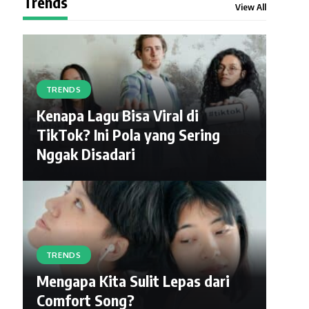
Trends
View All
TRENDS
Kenapa Lagu Bisa Viral di
TikTok? Ini Pola yang Sering
Nggak Disadari
TRENDS
Mengapa Kita Sulit Lepas dari
Comfort Song?