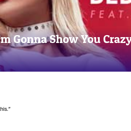
I’m Gonna Show You Crazy
his.”