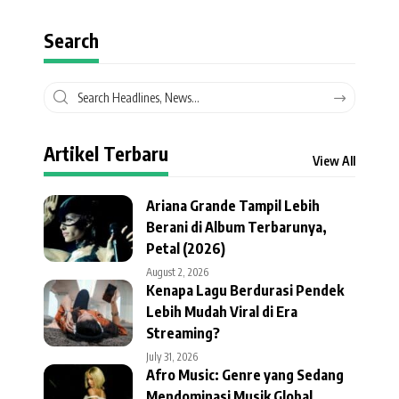
Search
Artikel Terbaru
View All
Ariana Grande Tampil Lebih
Berani di Album Terbarunya,
Petal (2026)
August 2, 2026
Kenapa Lagu Berdurasi Pendek
Lebih Mudah Viral di Era
Streaming?
July 31, 2026
Afro Music: Genre yang Sedang
Mendominasi Musik Global