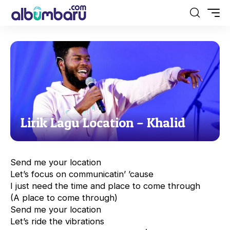
Lirik Lagu Location – Khalid
Send me your location
Let’s focus on communicatin’ ’cause
I just need the time and place to come through
(A place to come through)
Send me your location
Let’s ride the vibrations