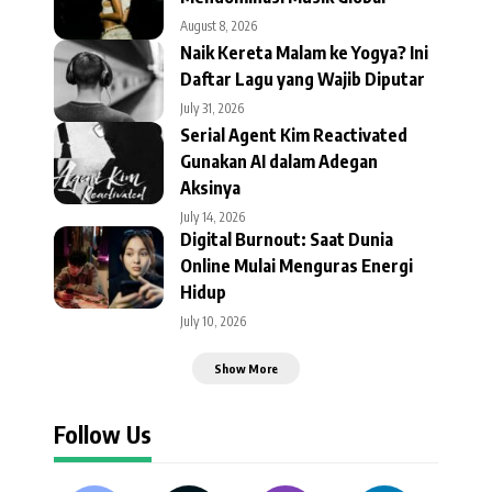
August 8, 2026
Naik Kereta Malam ke Yogya? Ini
Daftar Lagu yang Wajib Diputar
July 31, 2026
Serial Agent Kim Reactivated
Gunakan AI dalam Adegan
Aksinya
July 14, 2026
Digital Burnout: Saat Dunia
Online Mulai Menguras Energi
Hidup
July 10, 2026
Show More
Follow Us