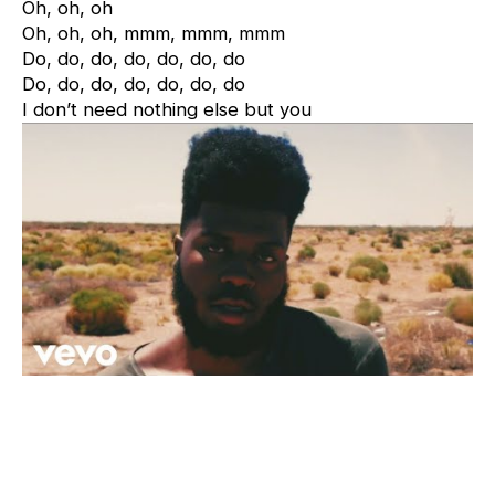
Oh, oh, oh
Oh, oh, oh, mmm, mmm, mmm
Do, do, do, do, do, do, do
Do, do, do, do, do, do, do
I don’t need nothing else but you