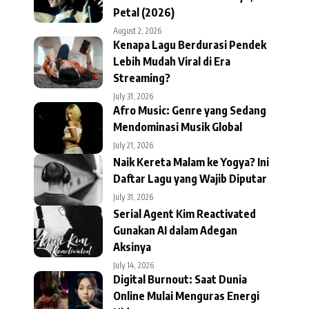
Petal (2026)
August 2, 2026
Kenapa Lagu Berdurasi Pendek
Lebih Mudah Viral di Era
Streaming?
July 31, 2026
Afro Music: Genre yang Sedang
Mendominasi Musik Global
July 21, 2026
Naik Kereta Malam ke Yogya? Ini
Daftar Lagu yang Wajib Diputar
July 31, 2026
Serial Agent Kim Reactivated
Gunakan AI dalam Adegan
Aksinya
July 14, 2026
Digital Burnout: Saat Dunia
Online Mulai Menguras Energi