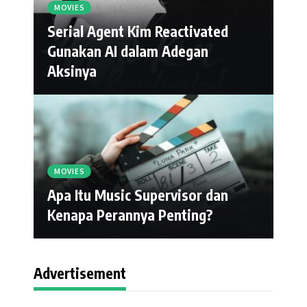
MOVIES
Serial Agent Kim Reactivated
Gunakan AI dalam Adegan
Aksinya
MOVIES
Apa Itu Music Supervisor dan
Kenapa Perannya Penting?
Advertisement