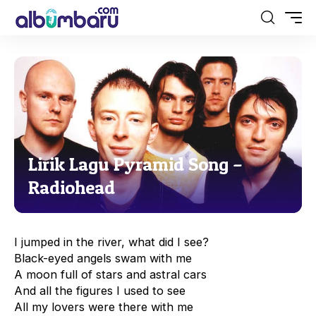
Lirik Lagu Pyramid Song –
Radiohead
I jumped in the river, what did I see?
Black-eyed angels swam with me
A moon full of stars and astral cars
And all the figures I used to see
All my lovers were there with me