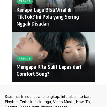
TRENDS
Kenapa Lagu Bisa Viral di
TikTok? Ini Pola yang Sering
Nggak Disadari
TRENDS
Mengapa Kita Sulit Lepas dari
Comfort Song?
Situs musik Indonesia terlengkap. Info album terbaru,
Playlists Terbaik, Lirik Lagu, Video Musik, How-To,