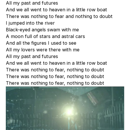
All my past and futures
And we all went to heaven in a little row boat
There was nothing to fear and nothing to doubt
I jumped into the river
Black-eyed angels swam with me
A moon full of stars and astral cars
And all the figures I used to see
All my lovers were there with me
All my past and futures
And we all went to heaven in a little row boat
There was nothing to fear, nothing to doubt
There was nothing to fear, nothing to doubt
There was nothing to fear, nothing to doubt