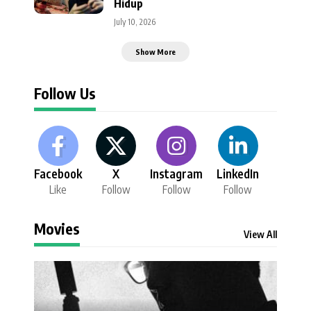
Hidup
July 10, 2026
Show More
Follow Us
Facebook
X
Instagram
LinkedIn
Like
Follow
Follow
Follow
Movies
View All