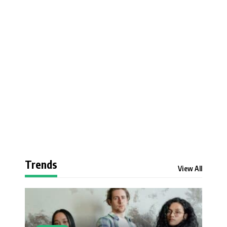
Trends
View All