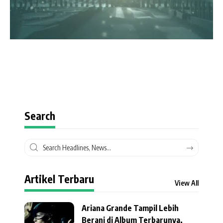
Search
Artikel Terbaru
View All
Ariana Grande Tampil Lebih
Berani di Album Terbarunya,