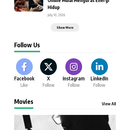
Online Mulai Menguras Energi
Hidup
July 10, 2026
Show More
Follow Us
Facebook
X
Instagram
LinkedIn
Like
Follow
Follow
Follow
Movies
View All