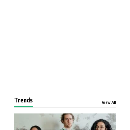
Trends
View All