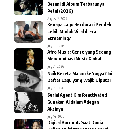
Berani di Album Terbarunya,
Petal (2026)
August 2, 2026
Kenapa Lagu Berdurasi Pendek
Lebih Mudah Viral di Era
Streaming?
July 31, 2026
Afro Music: Genre yang Sedang
Mendominasi Musik Global
July 21, 2026
Naik Kereta Malam ke Yogya? Ini
Daftar Lagu yang Wajib Diputar
July 31, 2026
Serial Agent Kim Reactivated
Gunakan AI dalam Adegan
Aksinya
July 14, 2026
Digital Burnout: Saat Dunia