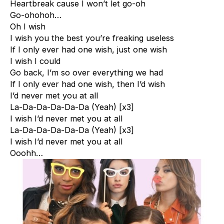
Heartbreak cause I won’t let go-oh
Go-ohohoh…
Oh I wish
I wish you the best you’re freaking useless
If I only ever had one wish, just one wish
I wish I could
Go back, I’m so over everything we had
If I only ever had one wish, then I’d wish
I’d never met you at all
La-Da-Da-Da-Da-Da (Yeah) [x3]
I wish I’d never met you at all
La-Da-Da-Da-Da-Da (Yeah) [x3]
I wish I’d never met you at all
Ooohh…