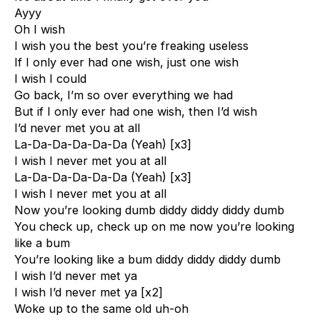
Ayyy
Oh I wish
I wish you the best you’re freaking useless
If I only ever had one wish, just one wish
I wish I could
Go back, I’m so over everything we had
But if I only ever had one wish, then I’d wish
I’d never met you at all
La-Da-Da-Da-Da-Da (Yeah) [x3]
I wish I never met you at all
La-Da-Da-Da-Da-Da (Yeah) [x3]
I wish I never met you at all
Now you’re looking dumb diddy diddy diddy dumb
You check up, check up on me now you’re looking
like a bum
You’re looking like a bum diddy diddy diddy dumb
I wish I’d never met ya
I wish I’d never met ya [x2]
Woke up to the same old uh-oh