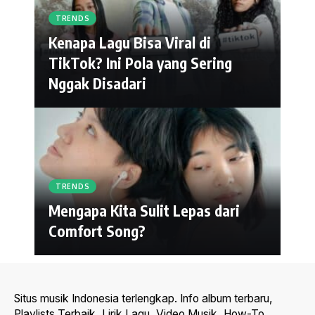
TRENDS
Kenapa Lagu Bisa Viral di
TikTok? Ini Pola yang Sering
Nggak Disadari
TRENDS
Mengapa Kita Sulit Lepas dari
Comfort Song?
Situs musik Indonesia terlengkap. Info album terbaru,
Playlists Terbaik, Lirik Lagu, Video Musik, How-To,