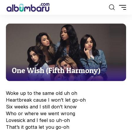
One Wish (Fifth Harmony)
Woke up to the same old uh oh
Heartbreak cause I won’t let go-oh
Six weeks and I still don’t know
Who or where we went wrong
Lovesick and I feel so uh-oh
That’s it gotta let you go-oh