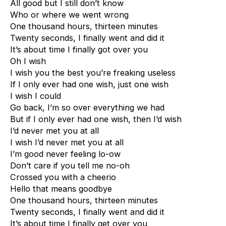
All good but I still don’t know
Who or where we went wrong
One thousand hours, thirteen minutes
Twenty seconds, I finally went and did it
It’s about time I finally got over you
Oh I wish
I wish you the best you’re freaking useless
If I only ever had one wish, just one wish
I wish I could
Go back, I’m so over everything we had
But if I only ever had one wish, then I’d wish
I’d never met you at all
I wish I’d never met you at all
I’m good never feeling lo-ow
Don’t care if you tell me no-oh
Crossed you with a cheerio
Hello that means goodbye
One thousand hours, thirteen minutes
Twenty seconds, I finally went and did it
It’s about time I finally get over you