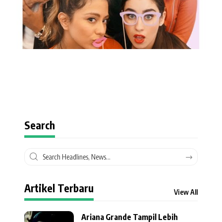
Search
Artikel Terbaru
View All
Ariana Grande Tampil Lebih