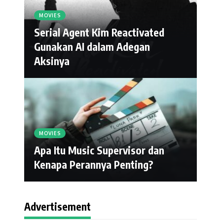
MOVIES
Serial Agent Kim Reactivated
Gunakan AI dalam Adegan
Aksinya
MOVIES
Apa Itu Music Supervisor dan
Kenapa Perannya Penting?
Advertisement