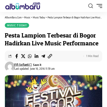
AlbumBaru.Com
>
Music
>
Music Today
>
Pesta Lampion Terbesar di Bogor Hadirkan Live Music Performance
MUSIC TODAY
Pesta Lampion Terbesar di Bogor
Hadirkan Live Music Performance
1 Min Read
Fifi Sofianti
Last updated: June 16, 2016 11:59 am