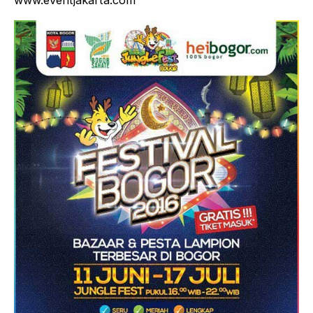
www.eventjakarta.com