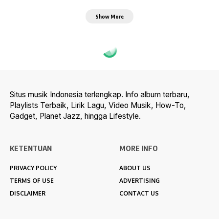
Show More
Situs musik Indonesia terlengkap. Info album terbaru,
Playlists Terbaik, Lirik Lagu, Video Musik, How-To,
Gadget, Planet Jazz, hingga Lifestyle.
KETENTUAN
MORE INFO
PRIVACY POLICY
ABOUT US
TERMS OF USE
ADVERTISING
DISCLAIMER
CONTACT US