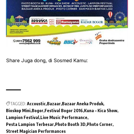
Share Juga dong, di Sosmed Kamu:
TAGGED:
Accoustic
Bazaar
Bazaar Aneka Produk
Bioskop Mini
Bogor
Festival Bogor 2016
Kuna – Kica Show
Lampion Festival
Live Music Performance
Pesta Lampion Terbesar
Photo Booth 3D
Photo Corner
Street Magician Performances