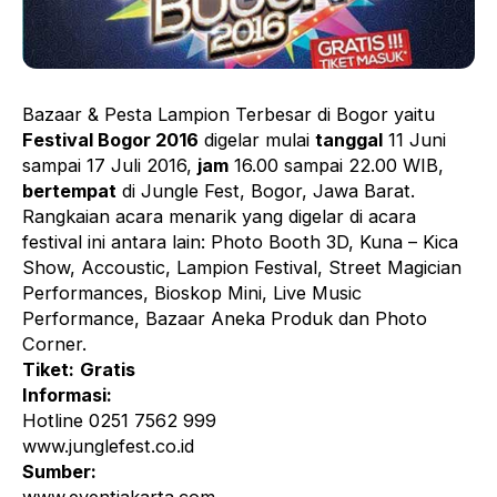
Bazaar & Pesta Lampion Terbesar di Bogor yaitu
Festival Bogor 2016
digelar mulai
tanggal
11 Juni
sampai 17 Juli 2016,
jam
16.00 sampai 22.00 WIB,
bertempat
di Jungle Fest, Bogor, Jawa Barat.
Rangkaian acara menarik yang digelar di acara
festival ini antara lain: Photo Booth 3D, Kuna – Kica
Show, Accoustic, Lampion Festival, Street Magician
Performances, Bioskop Mini, Live Music
Performance, Bazaar Aneka Produk dan Photo
Corner.
Tiket:
Gratis
Informasi:
Hotline 0251 7562 999
www.junglefest.co.id
Sumber: