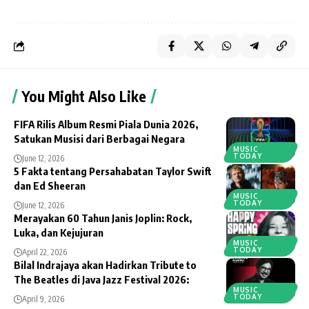
You Might Also Like
FIFA Rilis Album Resmi Piala Dunia 2026,
Satukan Musisi dari Berbagai Negara
MUSIC
TODAY
June 12, 2026
5 Fakta tentang Persahabatan Taylor Swift
dan Ed Sheeran
MUSIC
TODAY
June 12, 2026
Merayakan 60 Tahun Janis Joplin: Rock,
Luka, dan Kejujuran
MUSIC
TODAY
April 22, 2026
Bilal Indrajaya akan Hadirkan Tribute to
The Beatles di Java Jazz Festival 2026:
MUSIC
TODAY
April 9, 2026