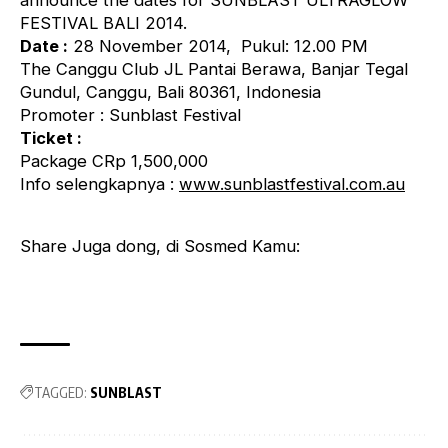
announce the dates for SUNBLAST ULTRAGLOW
FESTIVAL BALI 2014.
Date :
28 November 2014, Pukul: 12.00 PM
The Canggu Club JL Pantai Berawa, Banjar Tegal
Gundul, Canggu, Bali 80361, Indonesia
Promoter : Sunblast Festival
Ticket :
Package CRp 1,500,000
Info selengkapnya :
www.sunblastfestival.com.au
Share Juga dong, di Sosmed Kamu:
TAGGED:
SUNBLAST