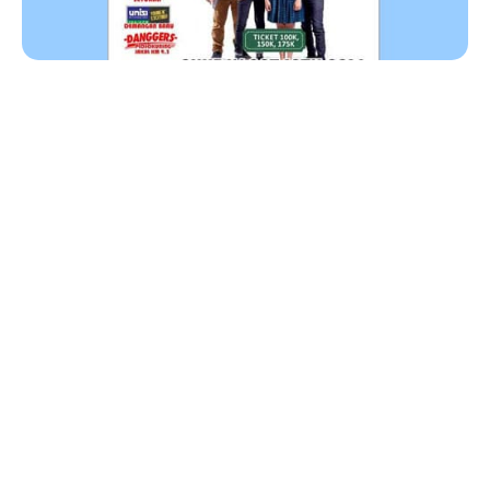
MOCCA akan menghibur warga Yogyakarta dan
sekitarnya. Pastikan kamu akan mampir di
Auditorium Universitas Kristen Duta Wacana,
Yogyakarta untuk menyaksikan penampilan mereka.
Date : Minggu, 12 Oktober 2014
Tempat: Auditorium UKDW, Yogyakarta, Indonesia
Tiket: IDR 100 ribu, IDR 1250 ribu, dan IDR 175 ribu