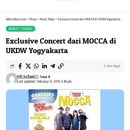
AlbumBaru.Com
>
Music
>
Music Today
>
Exclusive Concert dari MOCCA di UKDW Yogyakarta
MUSIC TODAY
Exclusive Concert dari MOCCA di
UKDW Yogyakarta
0 Min Read
Fifi Sofianti
Last updated: February 13, 2019 4:38 pm