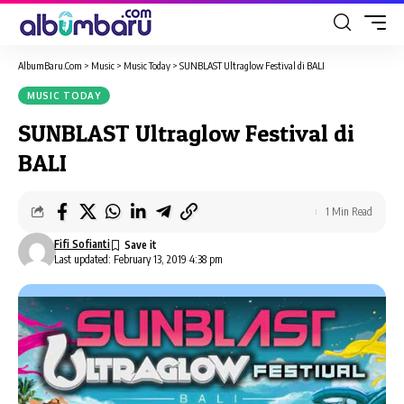
AlbumBaru.Com
>
Music
>
Music Today
>
SUNBLAST Ultraglow Festival di BALI
MUSIC TODAY
SUNBLAST Ultraglow Festival di
BALI
1 Min Read
Fifi Sofianti
Last updated: February 13, 2019 4:38 pm