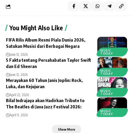
You Might Also Like
FIFA Rilis Album Resmi Piala Dunia 2026,
Satukan Musisi dari Berbagai Negara
MUSIC
TODAY
June 12, 2026
5 Fakta tentang Persahabatan Taylor Swift
dan Ed Sheeran
MUSIC
TODAY
June 12, 2026
Merayakan 60 Tahun Janis Joplin: Rock,
Luka, dan Kejujuran
MUSIC
TODAY
April 22, 2026
Bilal Indrajaya akan Hadirkan Tribute to
The Beatles di Java Jazz Festival 2026:
MUSIC
TODAY
April 9, 2026
Show More