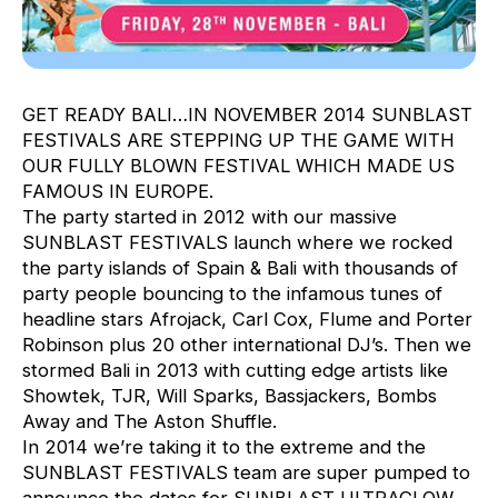
GET READY BALI…IN NOVEMBER 2014 SUNBLAST
FESTIVALS ARE STEPPING UP THE GAME WITH
OUR FULLY BLOWN FESTIVAL WHICH MADE US
FAMOUS IN EUROPE.
The party started in 2012 with our massive
SUNBLAST FESTIVALS launch where we rocked
the party islands of Spain & Bali with thousands of
party people bouncing to the infamous tunes of
headline stars Afrojack, Carl Cox, Flume and Porter
Robinson plus 20 other international DJ’s. Then we
stormed Bali in 2013 with cutting edge artists like
Showtek, TJR, Will Sparks, Bassjackers, Bombs
Away and The Aston Shuffle.
In 2014 we’re taking it to the extreme and the
SUNBLAST FESTIVALS team are super pumped to