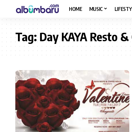
HOME
MUSIC
LIFESTY
Tag:
Day KAYA Resto & 