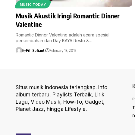
MUSIC TODAY
Musik Akustik Iringi Romantic Dinner
Valentine
Romantic Dinner Valentine adalah acara spesial
persembahan dari Day KAYA Resto &…
By
Fifi Sofianti
February 13, 2017
Situs musik Indonesia terlengkap. Info
album terbaru, Playlists Terbaik, Lirik
P
Lagu, Video Musik, How-To, Gadget,
T
Planet Jazz, hingga Lifestyle.
D