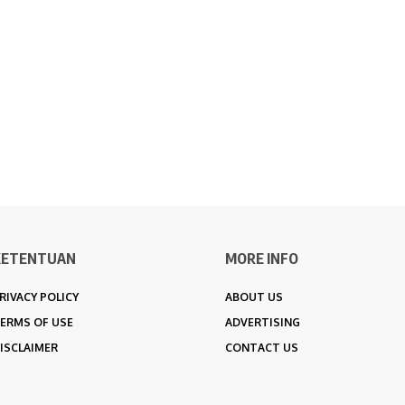
KETENTUAN
MORE INFO
RIVACY POLICY
ABOUT US
ERMS OF USE
ADVERTISING
ISCLAIMER
CONTACT US