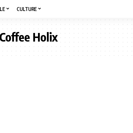
LE
CULTURE
Coffee Holix