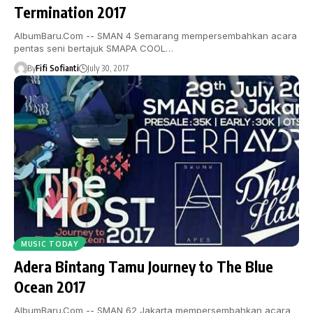
Termination 2017
AlbumBaru.Com -- SMAN 4 Semarang mempersembahkan acara
pentas seni bertajuk SMAPA COOL…
By
Fifi Sofianti
July 30, 2017
MUSIC TODAY
Adera Bintang Tamu Journey to The Blue
Ocean 2017
AlbumBaru.Com -- SMAN 62 Jakarta mempersembahkan acara