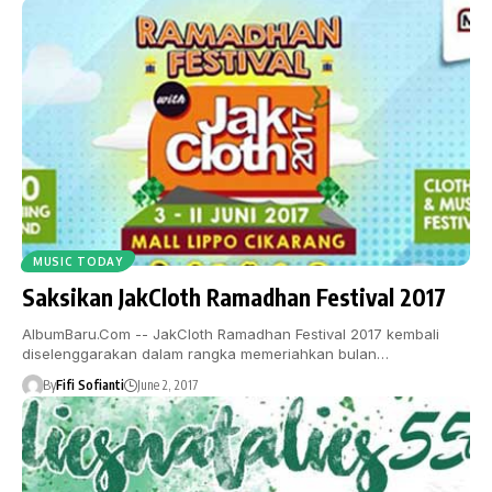
MUSIC TODAY
Saksikan JakCloth Ramadhan Festival 2017
AlbumBaru.Com -- JakCloth Ramadhan Festival 2017 kembali
diselenggarakan dalam rangka memeriahkan bulan…
By
Fifi Sofianti
June 2, 2017