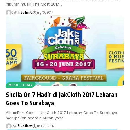
hiburan musik The Most 2017…
By
Fifi Sofianti
July 19, 2017
MUSIC TODAY
Sheila On 7 Hadir di JakCloth 2017 Lebaran
Goes To Surabaya
AlbumBaru.Com -- JakCloth 2017 Lebaran Goes To Surabaya
merupakan acara hiburan yang…
By
Fifi Sofianti
June 20, 2017