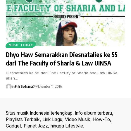
MUSIC TODAY
Dhyo Haw Semarakkan Diesnatalies ke 55
dari The Faculty of Sharia & Law UINSA
Diesnatalies ke 55 dari The Faculty of Sharia and Law UINSA
akan…
By
Fifi Sofianti
November 11, 2016
Situs musik Indonesia terlengkap. Info album terbaru,
Playlists Terbaik, Lirik Lagu, Video Musik, How-To,
Gadget, Planet Jazz, hingga Lifestyle.