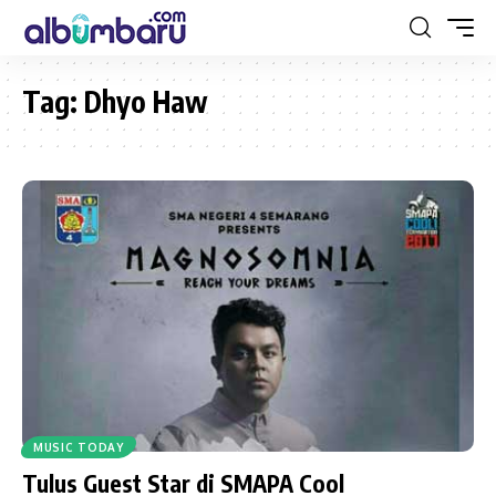
Tag:
Dhyo Haw
MUSIC TODAY
Tulus Guest Star di SMAPA Cool