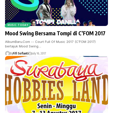
MUSIC TODAY
Mood Swing Bersama Tompi di C’FOM 2017
AlbumBaru.Com -- Court Full Of Music 2017 (C’FOM 2017)
bertajuk Mood Swing…
By
Fifi Sofianti
July 16, 2017