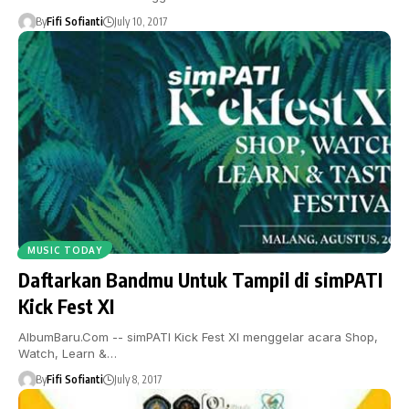
By
Fifi Sofianti
July 10, 2017
MUSIC TODAY
Daftarkan Bandmu Untuk Tampil di simPATI
Kick Fest XI
AlbumBaru.Com -- simPATI Kick Fest XI menggelar acara Shop,
Watch, Learn &…
By
Fifi Sofianti
July 8, 2017