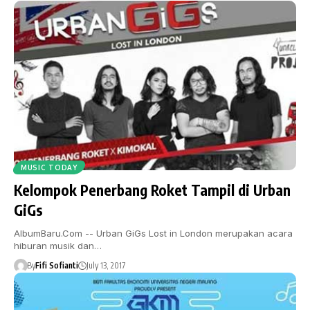
MUSIC TODAY
Kelompok Penerbang Roket Tampil di Urban
GiGs
AlbumBaru.Com -- Urban GiGs Lost in London merupakan acara
hiburan musik dan…
By
Fifi Sofianti
July 13, 2017