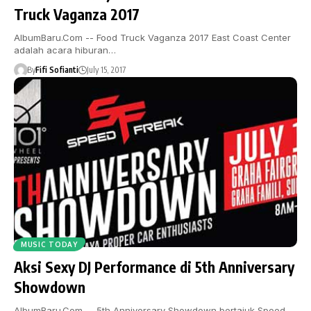
Truck Vaganza 2017
AlbumBaru.Com -- Food Truck Vaganza 2017 East Coast Center
adalah acara hiburan…
By
Fifi Sofianti
July 15, 2017
MUSIC TODAY
Aksi Sexy DJ Performance di 5th Anniversary
Showdown
AlbumBaru.Com -- 5th Anniversary Showdown bertajuk Speed