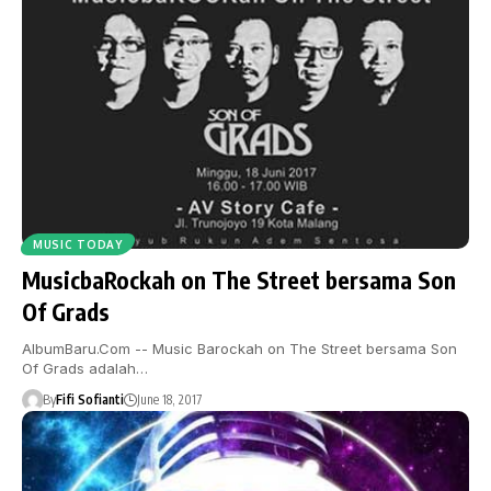
MUSIC TODAY
MusicbaRockah on The Street bersama Son
Of Grads
AlbumBaru.Com -- Music Barockah on The Street bersama Son
Of Grads adalah…
By
Fifi Sofianti
June 18, 2017