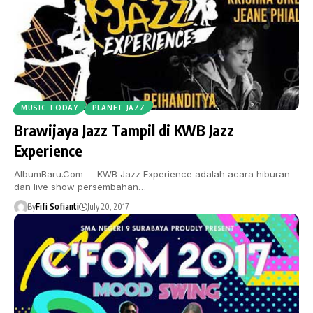
MUSIC TODAY
PLANET JAZZ
Brawijaya Jazz Tampil di KWB Jazz
Experience
AlbumBaru.Com -- KWB Jazz Experience adalah acara hiburan
dan live show persembahan…
By
Fifi Sofianti
July 20, 2017