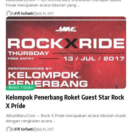
Freak merupakan acara hiburan yang…
By
Fifi Sofianti
July 14, 2017
MUSIC TODAY
Kelompok Penerbang Roket Guest Star Rock
X Pride
AlbumBaru.Com -- Rock X Pride merupakan acara hiburan musik
dengan rangkaian acara…
By
Fifi Sofianti
July 14, 2017