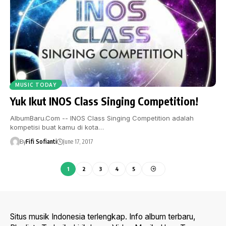
MUSIC TODAY
Yuk Ikut INOS Class Singing Competition!
AlbumBaru.Com -- INOS Class Singing Competition adalah
kompetisi buat kamu di kota…
By
Fifi Sofianti
June 17, 2017
1
2
3
4
5
Situs musik Indonesia terlengkap. Info album terbaru,