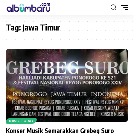
Tag:
Jawa Timur
MUSIC TODAY
Konser Musik Semarakkan Grebeg Suro