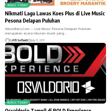
MUSIC TODAY
Nikmati Lagu Lawas Koes Plus di Live Music
Pesona Delapan Puluhan
AlbumBaru.Com -- Live Music Pesona Delapan Puluhan
merupakan acara hiburan musik yang…
By
Fifi Sofianti
July 11, 2017
MUSIC TODAY
Osvaldorio Tampil di BOLD Experience