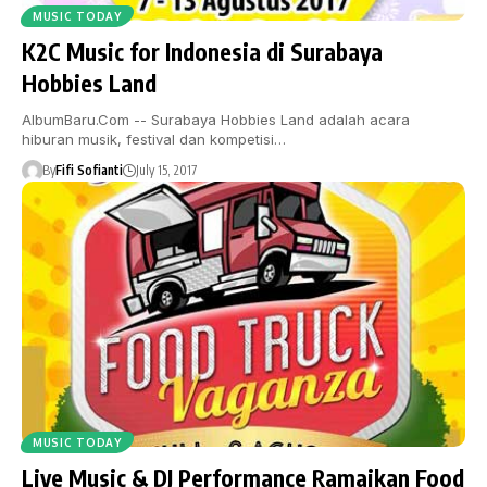
MUSIC TODAY
K2C Music for Indonesia di Surabaya
Hobbies Land
AlbumBaru.Com -- Surabaya Hobbies Land adalah acara
hiburan musik, festival dan kompetisi…
By
Fifi Sofianti
July 15, 2017
MUSIC TODAY
Live Music & DJ Performance Ramaikan Food