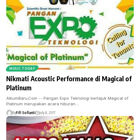
MUSIC TODAY
Nikmati Acoustic Performance di Magical of
Platinum
AlbumBaru.Com -- Pangan Expo Teknologi bertajuk Magical of
Platinum merupakan acara hiburan…
By
Fifi Sofianti
July 8, 2017