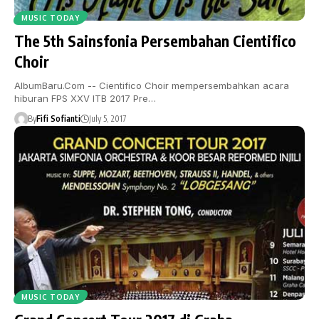
MUSIC TODAY
The 5th Sainsfonia Persembahan Cientifico
Choir
AlbumBaru.Com -- Cientifico Choir mempersembahkan acara
hiburan FPS XXV ITB 2017 Pre…
By
Fifi Sofianti
July 5, 2017
MUSIC TODAY