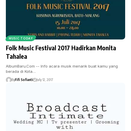
MUSIC TODAY
Folk Music Festival 2017 Hadirkan Monita
Tahalea
AlbumBaru.Com -- Info acara musik menarik buat kamu yang
berada di Kota…
By
Fifi Sofianti
July 12, 2017