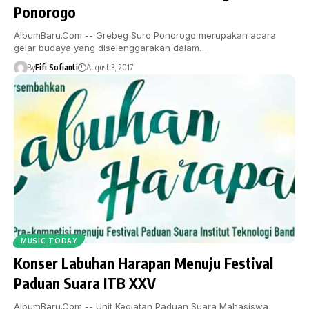
Ponorogo
AlbumBaru.Com -- Grebeg Suro Ponorogo merupakan acara
gelar budaya yang diselenggarakan dalam…
By
Fifi Sofianti
August 3, 2017
MUSIC TODAY
Konser Labuhan Harapan Menuju Festival
Paduan Suara ITB XXV
AlbumBaru.Com -- Unit Kegiatan Paduan Suara Mahasiswa