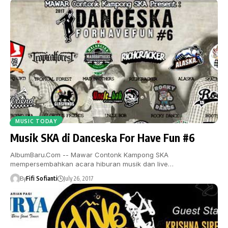
MUSIC TODAY
Musik SKA di Danceska For Have Fun #6
AlbumBaru.Com -- Mawar Contonk Kampong SKA
mempersembahkan acara hiburan musik dan live…
By
Fifi Sofianti
July 26, 2017