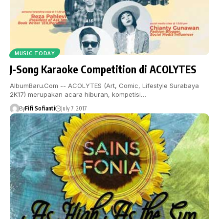
MUSIC TODAY
J-Song Karaoke Competition di ACOLYTES
AlbumBaru.Com -- ACOLYTES (Art, Comic, Lifestyle Surabaya
2K17) merupakan acara hiburan, kompetisi…
By
Fifi Sofianti
July 7, 2017