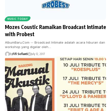
MUSIC TODAY
Mozes Coustic Ramaikan Broadcast Intimate
with Probest
AlbumBaru.Com -- Broadcast Intimate adalah acara hiburan dan
workshop yang digelar oleh…
By
Fifi Sofianti
July 12, 2017