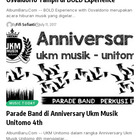
AlbumBaru.Com -- BOLD Experience with Osvaldorio merupakan
acara hiburan musik yang digelar…
By
Fifi Sofianti
July 11, 2017
MUSIC TODAY
Parade Band di Anniversary Ukm Musik
Unitomo 4th
AlbumBaru.Com -- UKM Unitomo dalam rangka Anniversary Ukm
Musik Unitomo 4th menggelar…