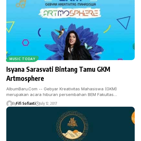
MUSIC TODAY
Isyana Sarasvati Bintang Tamu GKM
Artmosphere
AlbumBaru.Com -- Gebyar Kreativitas Mahasiswa (GKM)
merupakan acara hiburan persembahan BEM Fakultas…
By
Fifi Sofianti
July 12, 2017