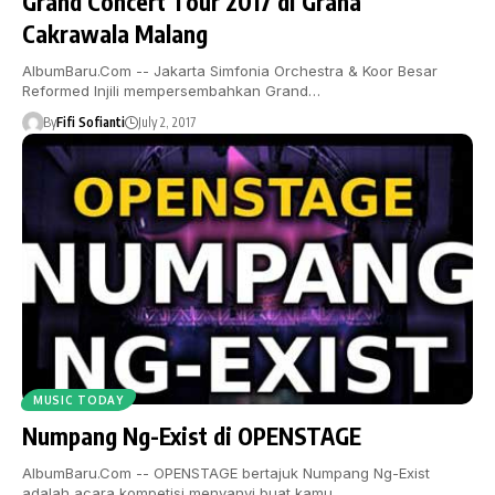
Grand Concert Tour 2017 di Graha
Cakrawala Malang
AlbumBaru.Com -- Jakarta Simfonia Orchestra & Koor Besar
Reformed Injili mempersembahkan Grand…
By
Fifi Sofianti
July 2, 2017
MUSIC TODAY
Numpang Ng-Exist di OPENSTAGE
AlbumBaru.Com -- OPENSTAGE bertajuk Numpang Ng-Exist
adalah acara kompetisi menyanyi buat kamu…