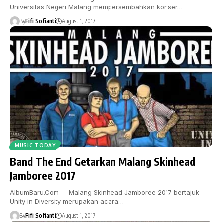
Universitas Negeri Malang mempersembahkan konser…
By
Fifi Sofianti
August 1, 2017
MUSIC TODAY
Band The End Getarkan Malang Skinhead
Jamboree 2017
AlbumBaru.Com -- Malang Skinhead Jamboree 2017 bertajuk
Unity in Diversity merupakan acara…
By
Fifi Sofianti
August 1, 2017