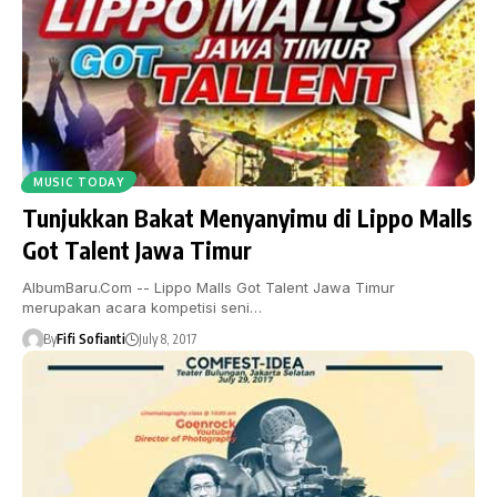
MUSIC TODAY
Tunjukkan Bakat Menyanyimu di Lippo Malls
Got Talent Jawa Timur
AlbumBaru.Com -- Lippo Malls Got Talent Jawa Timur
merupakan acara kompetisi seni…
By
Fifi Sofianti
July 8, 2017