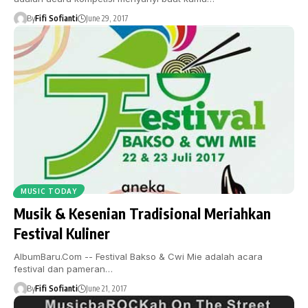
By
Fifi Sofianti
June 29, 2017
MUSIC TODAY
Musik & Kesenian Tradisional Meriahkan
Festival Kuliner
AlbumBaru.Com -- Festival Bakso & Cwi Mie adalah acara
festival dan pameran…
By
Fifi Sofianti
June 21, 2017