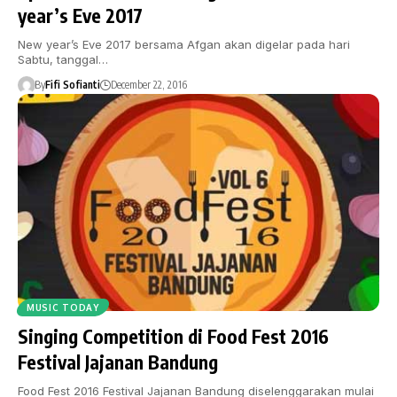
year’s Eve 2017
New year’s Eve 2017 bersama Afgan akan digelar pada hari
Sabtu, tanggal…
By
Fifi Sofianti
December 22, 2016
MUSIC TODAY
Singing Competition di Food Fest 2016
Festival Jajanan Bandung
Food Fest 2016 Festival Jajanan Bandung diselenggarakan mulai