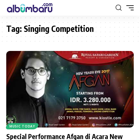
Tag:
Singing Competition
MUSIC TODAY
Special Performance Afgan di Acara New