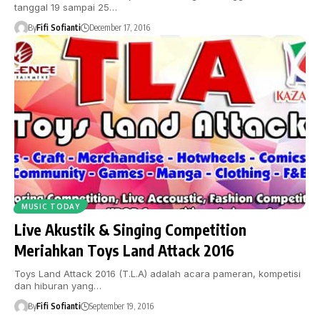
tanggal 19 sampai 25…
By
Fifi Sofianti
December 17, 2016
MUSIC TODAY
Live Akustik & Singing Competition
Meriahkan Toys Land Attack 2016
Toys Land Attack 2016 (T.L.A) adalah acara pameran, kompetisi
dan hiburan yang…
By
Fifi Sofianti
September 19, 2016