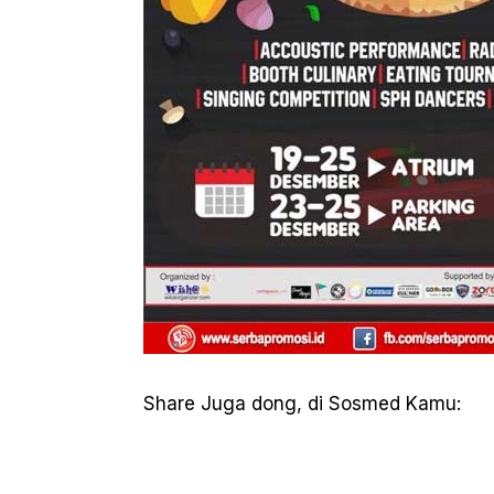
Share Juga dong, di Sosmed Kamu: