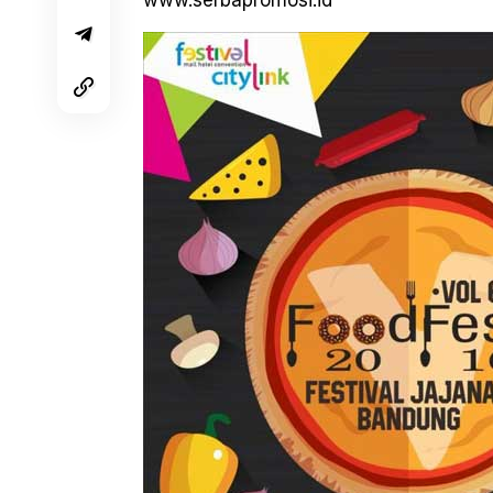
www.serbapromosi.id