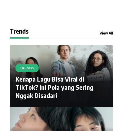
Trends
View All
TRENDS
Kenapa Lagu Bisa Viral di
TikTok? Ini Pola yang Sering
Nggak Disadari