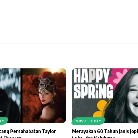
AY
MUSIC TODAY
ntang Persahabatan Taylor
Merayakan 60 Tahun Janis Jopl