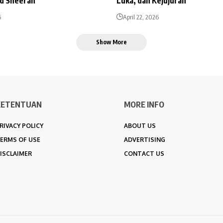
Ed Sheeran
Luka, dan Kejujuran
6
April 22, 2026
Show More
KETENTUAN
MORE INFO
RIVACY POLICY
ABOUT US
ERMS OF USE
ADVERTISING
ISCLAIMER
CONTACT US