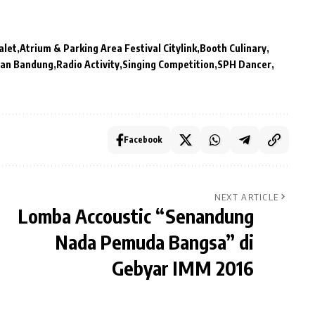
alet
Atrium & Parking Area Festival Citylink
Booth Culinary
anan Bandung
Radio Activity
Singing Competition
SPH Dancer
Facebook
NEXT ARTICLE
Lomba Accoustic “Senandung
Nada Pemuda Bangsa” di
Gebyar IMM 2016