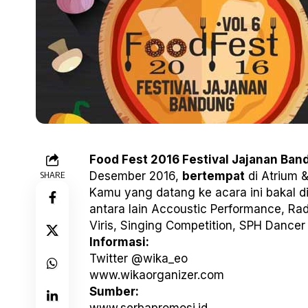
Food Fest 2016 Festival Jajanan Ban
SHARE
Desember 2016,
bertempat
di Atrium &
Kamu yang datang ke acara ini bakal d
antara lain Accoustic Performance, Rad
Viris, Singing Competition, SPH Dancer
Informasi:
Twitter @wika_eo
www.wikaorganizer.com
Sumber: