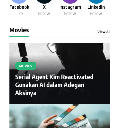
Facebook
X
Instagram
LinkedIn
Like
Follow
Follow
Follow
Movies
View All
MOVIES
Serial Agent Kim Reactivated
Gunakan AI dalam Adegan
Aksinya