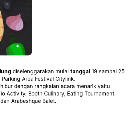
dung
diselenggarakan mulai
tanggal
19 sampai 25
 Parking Area Festival Citylink.
ihibur dengan rangkaian acara menarik yaitu
io Activity, Booth Culinary, Eating Tournament,
 dan Arabeshque Balet.