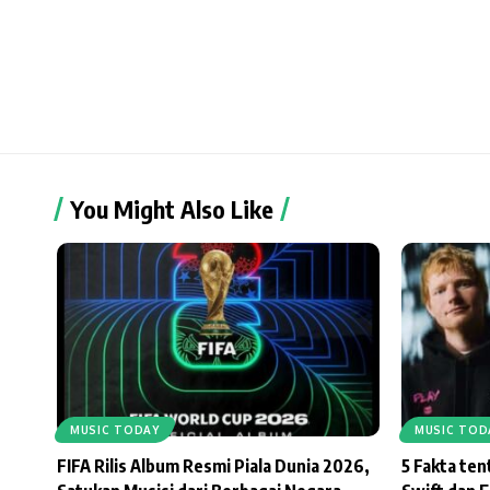
You Might Also Like
MUSIC TODAY
MUSIC TOD
FIFA Rilis Album Resmi Piala Dunia 2026,
5 Fakta te