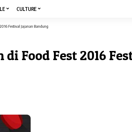
LE
CULTURE
 2016 Festival Jajanan Bandung
 di Food Fest 2016 Fest