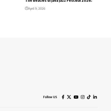
The Beatles di Java Jazz Festival 2026:
April 9, 2026
Follow US