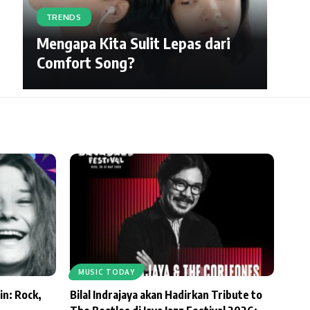
TRENDS
Mengapa Kita Sulit Lepas dari
Comfort Song?
MUSIC TODAY
in: Rock,
Bilal Indrajaya akan Hadirkan Tribute to