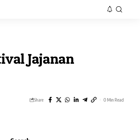
ival Jajanan
0 Min Read
Share