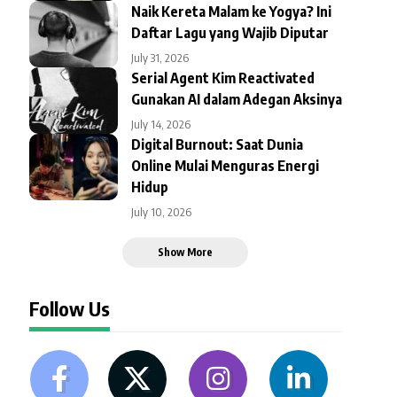
Naik Kereta Malam ke Yogya? Ini
Daftar Lagu yang Wajib Diputar
July 31, 2026
Serial Agent Kim Reactivated
Gunakan AI dalam Adegan Aksinya
July 14, 2026
Digital Burnout: Saat Dunia
Online Mulai Menguras Energi
Hidup
July 10, 2026
Show More
Follow Us