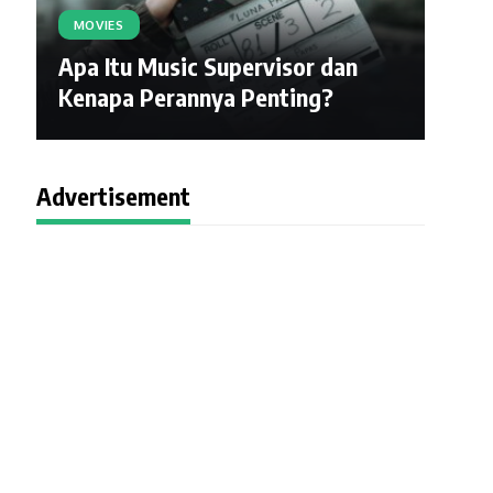
MOVIES
Apa Itu Music Supervisor dan
Kenapa Perannya Penting?
Advertisement