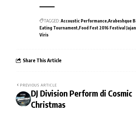
TAGGED:
Accoustic Performance
Arabeshque B
Eating Tournament
Food Fest 2016 Festival Jaj
Viris
Share This Article
PREVIOUS ARTICLE
DJ Division Perform di Cosmic
Christmas