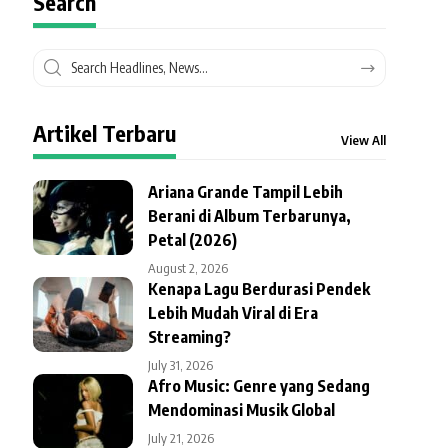
Search
Artikel Terbaru
View All
Ariana Grande Tampil Lebih
Berani di Album Terbarunya,
Petal (2026)
August 2, 2026
Kenapa Lagu Berdurasi Pendek
Lebih Mudah Viral di Era
Streaming?
July 31, 2026
Afro Music: Genre yang Sedang
Mendominasi Musik Global
July 21, 2026