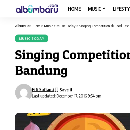
HOME
MUSIC
LIFESTY
AlbumBaru.Com
>
Music
>
Music Today
>
Singing Competition di Food Fest
MUSIC TODAY
Singing Competition
Bandung
Fifi Sofianti
Last updated: December 17, 2016 9:54 pm