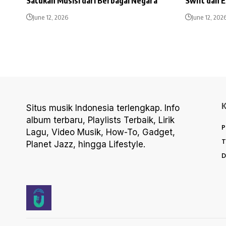
Satukan Musisi dari Berbagai Negara
Swift dan 
June 12, 2026
June 12, 202
Situs musik Indonesia terlengkap. Info
album terbaru, Playlists Terbaik, Lirik
P
Lagu, Video Musik, How-To, Gadget,
T
Planet Jazz, hingga Lifestyle.
D