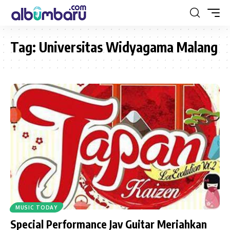
Tag:
Universitas Widyagama Malang
MUSIC TODAY
Special Performance Jav Guitar Meriahkan