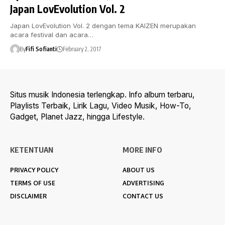
Japan LovEvolution Vol. 2
Japan LovEvolution Vol. 2 dengan tema KAIZEN merupakan
acara festival dan acara…
By
Fifi Sofianti
February 2, 2017
Situs musik Indonesia terlengkap. Info album terbaru,
Playlists Terbaik, Lirik Lagu, Video Musik, How-To,
Gadget, Planet Jazz, hingga Lifestyle.
KETENTUAN
MORE INFO
PRIVACY POLICY
ABOUT US
TERMS OF USE
ADVERTISING
DISCLAIMER
CONTACT US