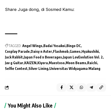
Share Juga dong, di Sosmed Kamu:
TAGGED:
Angel Wings
Badai Yosakoi
Bingo DC
Cosplay Parade
Daisy n Aster
Flashmob
Games
Hyakushiki
Jack Rabbit
Japan Food n Beverages
Japan LovEvolution Vol. 2
Jav g Guitar
KAIZEN
Kiyora
Maestoso
Moon Beams
Raichi
Selfie Contest
Silver Lining
Universitas Widyagama Malang
You Might Also Like