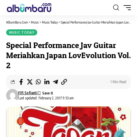
AlbumBaru.Com
>
Music
>
Music Today
>
Special Performance Jav Guitar Meriahkan Japan LovEvolution Vol. 2
MUSIC TODAY
Special Performance Jav Guitar
Meriahkan Japan LovEvolution Vol.
2
1 Min Read
Fifi Sofianti
Last updated: February 2, 2017 9:53 am