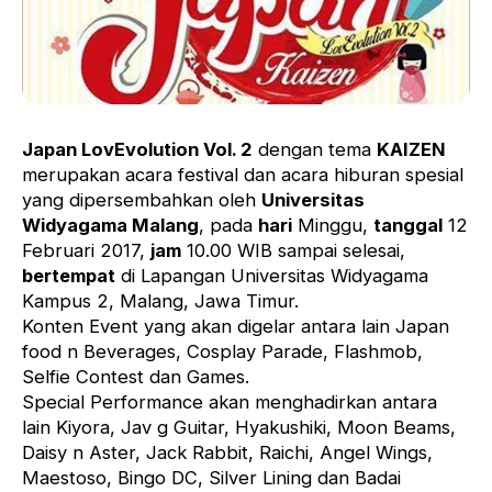
Japan LovEvolution Vol. 2
dengan tema
KAIZEN
merupakan acara festival dan acara hiburan spesial
yang dipersembahkan oleh
Universitas
Widyagama Malang
, pada
hari
Minggu,
tanggal
12
Februari 2017,
jam
10.00 WIB sampai selesai,
bertempat
di Lapangan Universitas Widyagama
Kampus 2, Malang, Jawa Timur.
Konten Event yang akan digelar antara lain Japan
food n Beverages, Cosplay Parade, Flashmob,
Selfie Contest dan Games.
Special Performance akan menghadirkan antara
lain Kiyora, Jav g Guitar, Hyakushiki, Moon Beams,
Daisy n Aster, Jack Rabbit, Raichi, Angel Wings,
Maestoso, Bingo DC, Silver Lining dan Badai