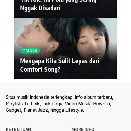
Nggak Disadari
TRENDS
Mengapa Kita Sulit Lepas dari
Comfort Song?
Situs musik Indonesia terlengkap. Info album terbaru,
Playlists Terbaik, Lirik Lagu, Video Musik, How-To,
Gadget, Planet Jazz, hingga Lifestyle.
KETENTUAN
MORE INFO