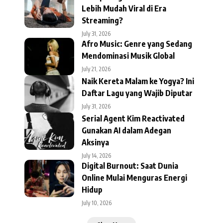
Lebih Mudah Viral di Era
Streaming?
July 31, 2026
Afro Music: Genre yang Sedang
Mendominasi Musik Global
July 21, 2026
Naik Kereta Malam ke Yogya? Ini
Daftar Lagu yang Wajib Diputar
July 31, 2026
Serial Agent Kim Reactivated
Gunakan AI dalam Adegan
Aksinya
July 14, 2026
Digital Burnout: Saat Dunia
Online Mulai Menguras Energi
Hidup
July 10, 2026