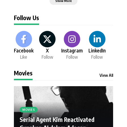
Show More
Follow Us
Facebook
X
Instagram
LinkedIn
Like
Follow
Follow
Follow
Movies
View All
MOVIES
Serial Agent Kim Reactivated