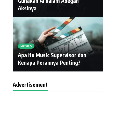
Gunakan AI dalam Adegan
Aksinya
MOVIES
Apa Itu Music Supervisor dan
Kenapa Perannya Penting?
Advertisement