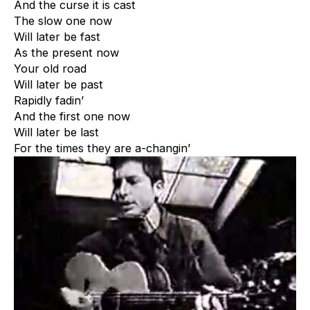
And the curse it is cast
The slow one now
Will later be fast
As the present now
Your old road
Will later be past
Rapidly fadin’
And the first one now
Will later be last
For the times they are a-changin’