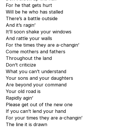
For he that gets hurt
Will be he who has stalled
There’s a battle outside
And it’s ragin’
It’ll soon shake your windows
And rattle your walls
For the times they are a-changin’
Come mothers and fathers
Throughout the land
Don’t criticize
What you can’t understand
Your sons and your daughters
Are beyond your command
Your old road is
Rapidly agin’
Please get out of the new one
If you can’t lend your hand
For your times they are a-changin’
The line it is drawn