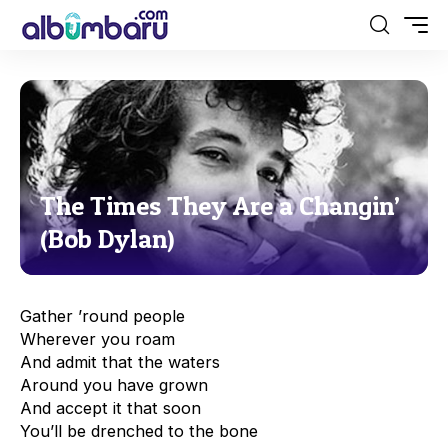
The Times They Are a Changin’
(Bob Dylan)
Gather ’round people
Wherever you roam
And admit that the waters
Around you have grown
And accept it that soon
You’ll be drenched to the bone