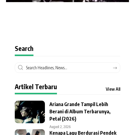
Search
Artikel Terbaru
View All
Ariana Grande Tampil Lebih
Berani di Album Terbarunya,
Petal (2026)
August 2, 2026
Kenapa Lagu Berdurasi Pendek