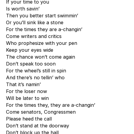
If your time to you
Is worth savin’
Then you better start swimmin’
Or you’ll sink like a stone
For the times they are a-changin’
Come writers and critics
Who prophesize with your pen
Keep your eyes wide
The chance won’t come again
Don’t speak too soon
For the wheel’s still in spin
And there’s no tellin’ who
That it’s namin’
For the loser now
Will be later to win
For the times they, they are a-changin’
Come senators, Congressmen
Please heed the call
Don’t stand at the doorway
Don’t block up the hall