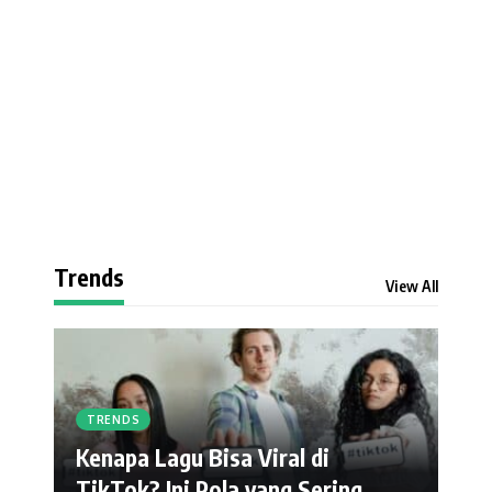
Trends
View All
TRENDS
Kenapa Lagu Bisa Viral di
TikTok? Ini Pola yang Sering