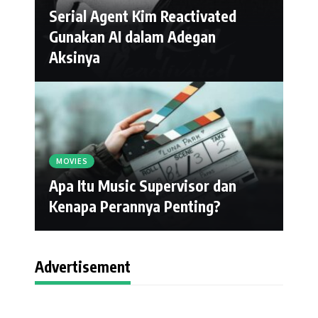
Serial Agent Kim Reactivated
Gunakan AI dalam Adegan
Aksinya
MOVIES
Apa Itu Music Supervisor dan
Kenapa Perannya Penting?
Advertisement