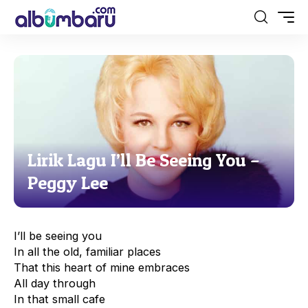
Lirik Lagu I’ll Be Seeing You –
Peggy Lee
I’ll be seeing you
In all the old, familiar places
That this heart of mine embraces
All day through
In that small cafe