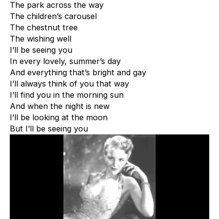
The park across the way
The children’s carousel
The chestnut tree
The wishing well
I’ll be seeing you
In every lovely, summer’s day
And everything that’s bright and gay
I’ll always think of you that way
I’ll find you in the morning sun
And when the night is new
I’ll be looking at the moon
But I’ll be seeing you