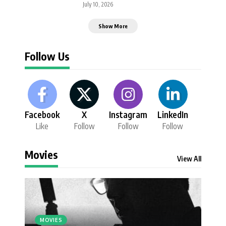
July 10, 2026
Show More
Follow Us
Facebook
X
Instagram
LinkedIn
Like
Follow
Follow
Follow
Movies
View All
MOVIES