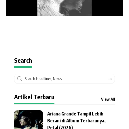
Search
Artikel Terbaru
View All
Ariana Grande Tampil Lebih
Berani di Album Terbarunya,
Petal (2026)