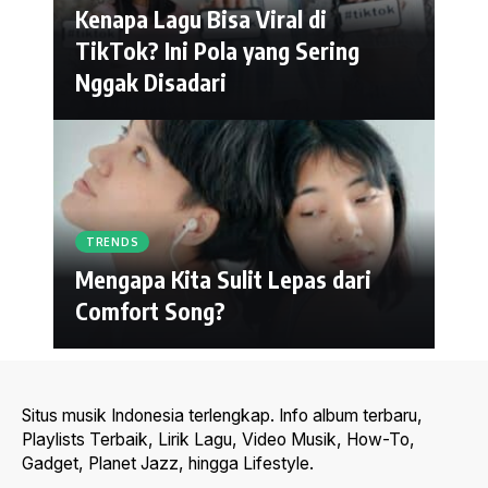
Kenapa Lagu Bisa Viral di
TikTok? Ini Pola yang Sering
Nggak Disadari
TRENDS
Mengapa Kita Sulit Lepas dari
Comfort Song?
Situs musik Indonesia terlengkap. Info album terbaru,
Playlists Terbaik, Lirik Lagu, Video Musik, How-To,
Gadget, Planet Jazz, hingga Lifestyle.