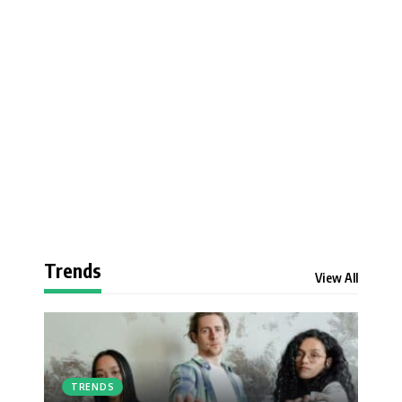
Trends
View All
TRENDS