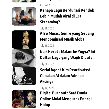
August 2, 2026
Kenapa Lagu Berdurasi Pendek
Lebih Mudah Viral di Era
Streaming?
July 31, 2026
Afro Music: Genre yang Sedang
Mendominasi Musik Global
July 21, 2026
Naik Kereta Malam ke Yogya? Ini
Daftar Lagu yang Wajib Diputar
July 31, 2026
Serial Agent Kim Reactivated
Gunakan AI dalam Adegan
Aksinya
July 14, 2026
Digital Burnout: Saat Dunia
Online Mulai Menguras Energi
Hidup