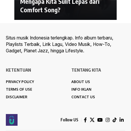
Mengapa Kita Sulit Lepas dari
Comfort Song?
Situs musik Indonesia terlengkap. Info album terbaru,
Playlists Terbaik, Lirik Lagu, Video Musik, How-To,
Gadget, Planet Jazz, hingga Lifestyle.
KETENTUAN
TENTANG KITA
PRIVACY POLICY
ABOUT US
TERMS OF USE
INFO IKLAN
DISCLAIMER
CONTACT US
Follow US