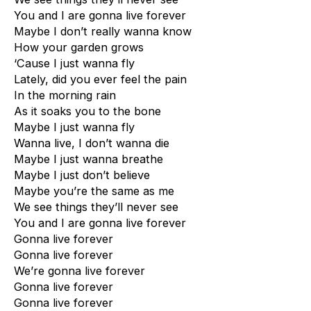
You and I are gonna live forever
Maybe I don’t really wanna know
How your garden grows
‘Cause I just wanna fly
Lately, did you ever feel the pain
In the morning rain
As it soaks you to the bone
Maybe I just wanna fly
Wanna live, I don’t wanna die
Maybe I just wanna breathe
Maybe I just don’t believe
Maybe you’re the same as me
We see things they’ll never see
You and I are gonna live forever
Gonna live forever
Gonna live forever
We’re gonna live forever
Gonna live forever
Gonna live forever