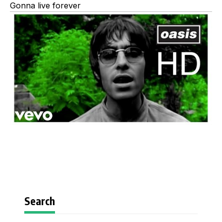
Gonna live forever
Search