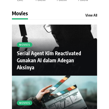
Movies
View All
MOVIES
Serial Agent Kim Reactivated
Gunakan AI dalam Adegan
Aksinya
MOVIES