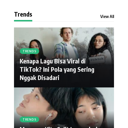
Trends
View All
TRENDS
Kenapa Lagu Bisa Viral di
TikTok? Ini Pola yang Sering
Nggak Disadari
TRENDS