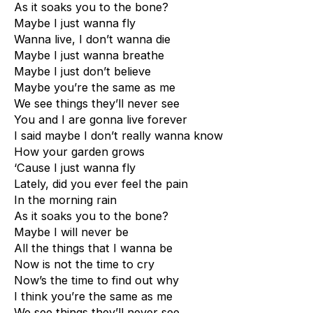
As it soaks you to the bone?
Maybe I just wanna fly
Wanna live, I don’t wanna die
Maybe I just wanna breathe
Maybe I just don’t believe
Maybe you’re the same as me
We see things they’ll never see
You and I are gonna live forever
I said maybe I don’t really wanna know
How your garden grows
‘Cause I just wanna fly
Lately, did you ever feel the pain
In the morning rain
As it soaks you to the bone?
Maybe I will never be
All the things that I wanna be
Now is not the time to cry
Now’s the time to find out why
I think you’re the same as me
We see things they’ll never see