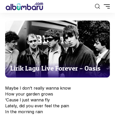
Lirik Lagu Live Forever – Oasis
Maybe I don’t really wanna know
How your garden grows
‘Cause I just wanna fly
Lately, did you ever feel the pain
In the morning rain