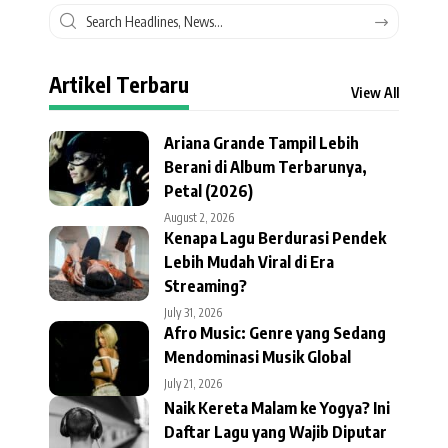
Artikel Terbaru
View All
Ariana Grande Tampil Lebih
Berani di Album Terbarunya,
Petal (2026)
August 2, 2026
Kenapa Lagu Berdurasi Pendek
Lebih Mudah Viral di Era
Streaming?
July 31, 2026
Afro Music: Genre yang Sedang
Mendominasi Musik Global
July 21, 2026
Naik Kereta Malam ke Yogya? Ini
Daftar Lagu yang Wajib Diputar