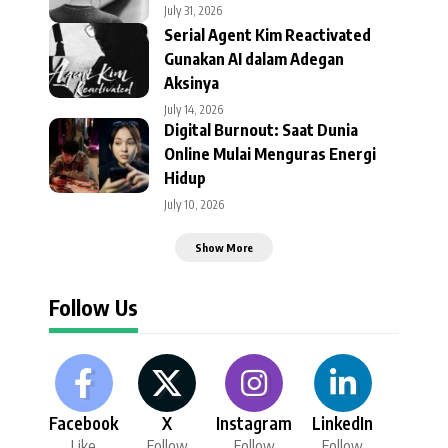
July 31, 2026
Serial Agent Kim Reactivated
Gunakan AI dalam Adegan
Aksinya
July 14, 2026
Digital Burnout: Saat Dunia
Online Mulai Menguras Energi
Hidup
July 10, 2026
Show More
Follow Us
Facebook
X
Instagram
LinkedIn
Like
Follow
Follow
Follow