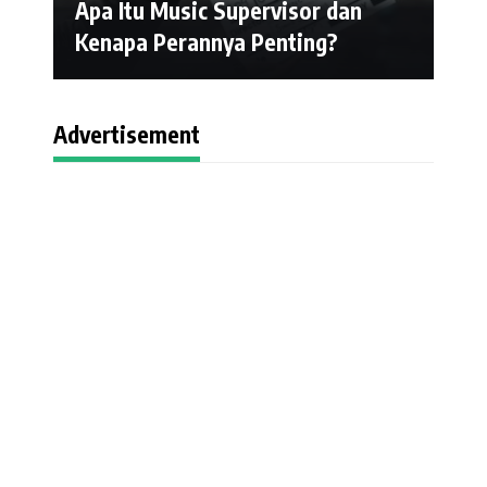
Apa Itu Music Supervisor dan
Kenapa Perannya Penting?
Advertisement